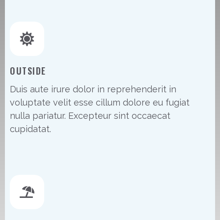
OUTSIDE
Duis aute irure dolor in reprehenderit in
voluptate velit esse cillum dolore eu fugiat
nulla pariatur. Excepteur sint occaecat
cupidatat.