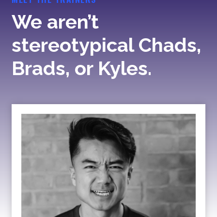
We aren’t
stereotypical Chads,
Brads, or Kyles.