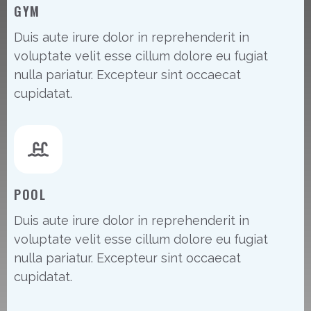
GYM
Duis aute irure dolor in reprehenderit in
voluptate velit esse cillum dolore eu fugiat
nulla pariatur. Excepteur sint occaecat
cupidatat.
POOL
Duis aute irure dolor in reprehenderit in
voluptate velit esse cillum dolore eu fugiat
nulla pariatur. Excepteur sint occaecat
cupidatat.