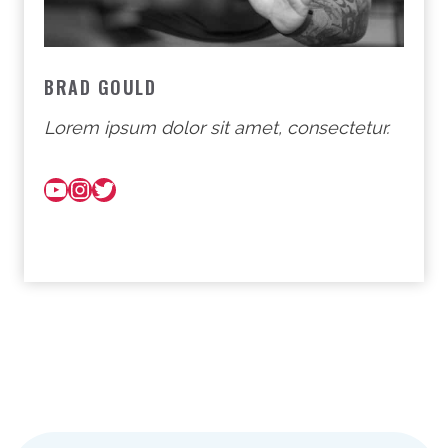
BRAD GOULD
Lorem ipsum dolor sit amet, consectetur.
YouTube
Instagram
Twitter