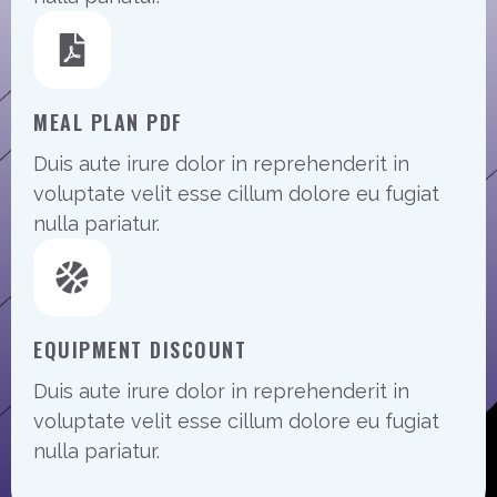
MEAL PLAN PDF
Duis aute irure dolor in reprehenderit in
voluptate velit esse cillum dolore eu fugiat
nulla pariatur.
EQUIPMENT DISCOUNT
Duis aute irure dolor in reprehenderit in
voluptate velit esse cillum dolore eu fugiat
nulla pariatur.