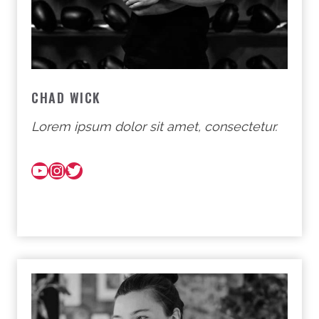
CHAD WICK
Lorem ipsum dolor sit amet, consectetur.
YouTube
Instagram
Twitter