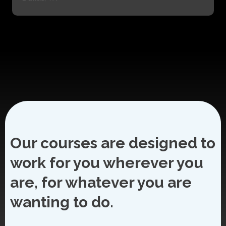
Our courses are designed to
work for you wherever you
are, for whatever you are
wanting to do.