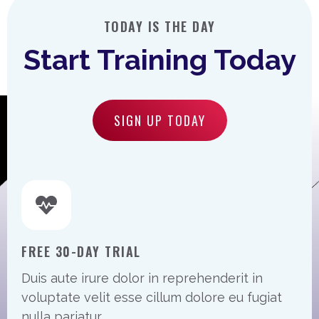
TODAY IS THE DAY
Start Training Today
SIGN UP TODAY
FREE 30-DAY TRIAL
Duis aute irure dolor in reprehenderit in
voluptate velit esse cillum dolore eu fugiat
nulla pariatur.