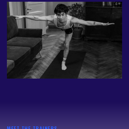
MEET THE TRAINERS