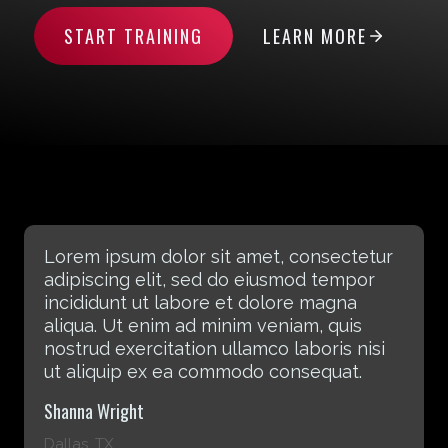
START TRAINING
LEARN MORE
Lorem ipsum dolor sit amet, consectetur
adipiscing elit, sed do eiusmod tempor
incididunt ut labore et dolore magna
aliqua. Ut enim ad minim veniam, quis
nostrud exercitation ullamco laboris nisi
ut aliquip ex ea commodo consequat.
Rebecca Laxton
Atlanta, GA