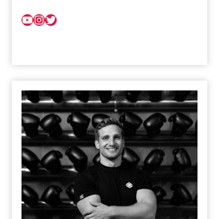
YouTube
Instagram
Twitter