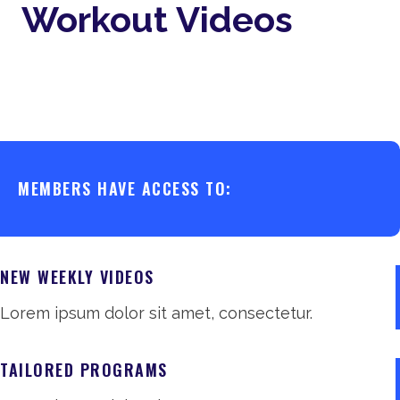
Workout Videos
MEMBERS HAVE ACCESS TO:
NEW WEEKLY VIDEOS
Lorem ipsum dolor sit amet, consectetur.
TAILORED PROGRAMS