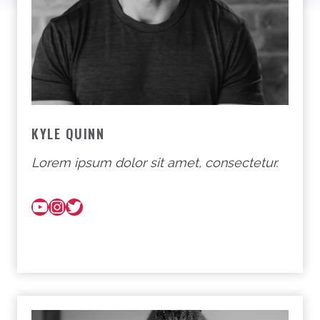
KYLE QUINN
Lorem ipsum dolor sit amet, consectetur.
YouTube
Instagram
Twitter