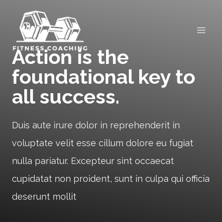
Skip
to
content
Action is the
foundational key to
all success.
Duis aute irure dolor in reprehenderit in
voluptate velit esse cillum dolore eu fugiat
nulla pariatur. Excepteur sint occaecat
cupidatat non proident, sunt in culpa qui officia
deserunt mollit