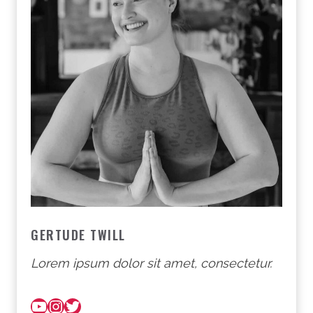
GERTUDE TWILL
Lorem ipsum dolor sit amet, consectetur.
YouTube
Instagram
Twitter