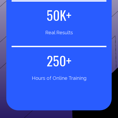
5
50K+
0
K
Real Results
+
2
250+
5
0
Hours of Online Training
+