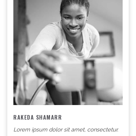
RAKEDA SHAMARR
Lorem ipsum dolor sit amet, consectetur.