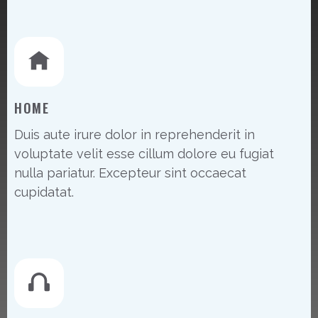
HOME
Duis aute irure dolor in reprehenderit in
voluptate velit esse cillum dolore eu fugiat
nulla pariatur. Excepteur sint occaecat
cupidatat.