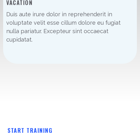
VACATION
Duis aute irure dolor in reprehenderit in
voluptate velit esse cillum dolore eu fugiat
nulla pariatur. Excepteur sint occaecat
cupidatat.
START TRAINING