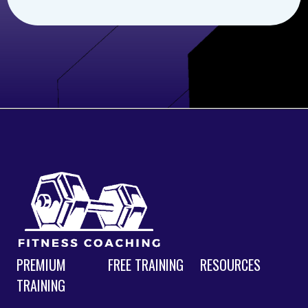
PREMIUM
FREE TRAINING
RESOURCES
TRAINING