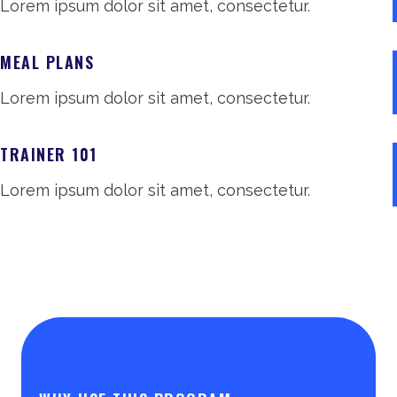
Lorem ipsum dolor sit amet, consectetur.
MEAL PLANS
Lorem ipsum dolor sit amet, consectetur.
TRAINER 101
Lorem ipsum dolor sit amet, consectetur.