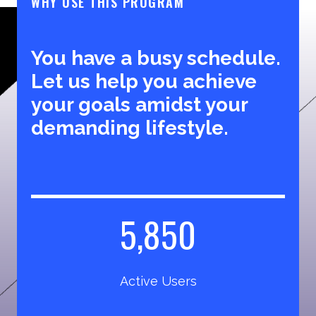
WHY USE THIS PROGRAM
You have a busy schedule.
Let us help you achieve
your goals amidst your
demanding lifestyle.
5
5,850
8
5
Active Users
0