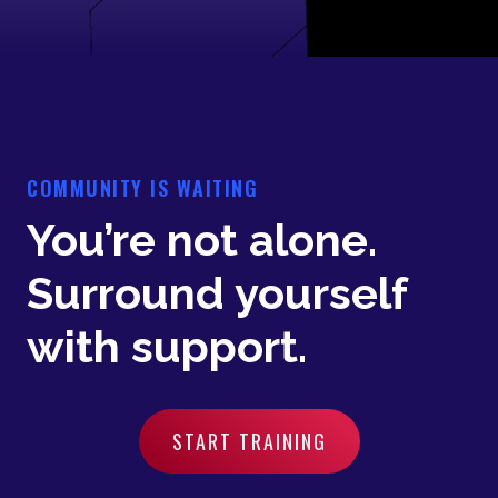
COMMUNITY IS WAITING
You’re not alone.
Surround yourself
with support.
START TRAINING