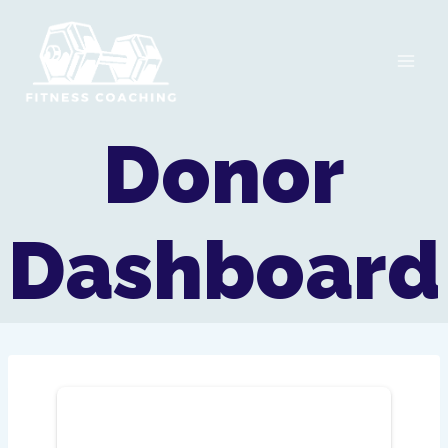
Skip
to
content
Donor
Dashboard